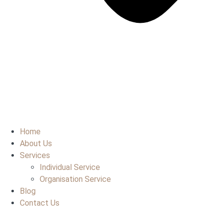
Home
About Us
Services
Individual Service
Organisation Service
Blog
Contact Us