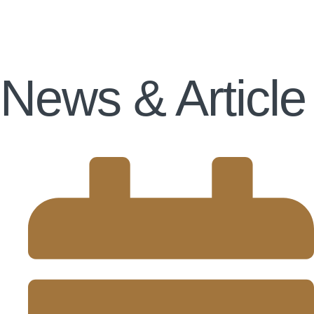
News & Article