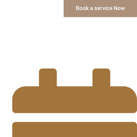
Book a service Now