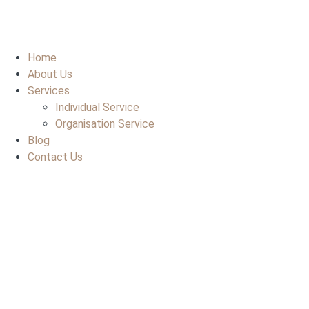
Home
About Us
Services
Individual Service
Organisation Service
Blog
Contact Us