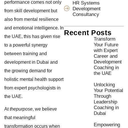
performance comes not only
HR Systems
Development
from skill development but
Consultancy
also from mental resilience
and emotional intelligence. In
Recent Posts
the UAE, this has given rise
Transform
Your Future
to a powerful synergy
with Expert
between training and
Career and
Development
development in Dubai and
Coaching in
the growing demand for
the UAE
holistic mental health support
Unlocking
from expert psychologists in
Your Potential
Through
the UAE.
Leadership
Coaching in
At
thepurpose
, we believe
Dubai
that meaningful
Empowering
transformation occurs when