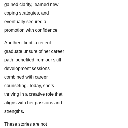
gained clarity, learned new
coping strategies, and
eventually secured a
promotion with confidence.
Another client, a recent
graduate unsure of her career
path, benefited from our skill
development sessions
combined with career
counseling. Today, she’s
thriving in a creative role that
aligns with her passions and
strengths.
These stories are not