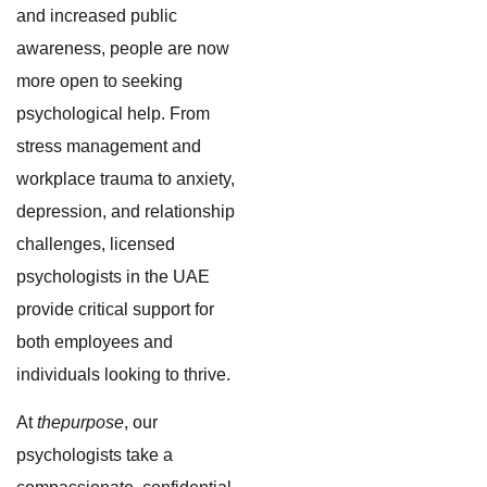
and increased public
awareness, people are now
more open to seeking
psychological help. From
stress management and
workplace trauma to anxiety,
depression, and relationship
challenges, licensed
psychologists in the UAE
provide critical support for
both employees and
individuals looking to thrive.
At
thepurpose
, our
psychologists take a