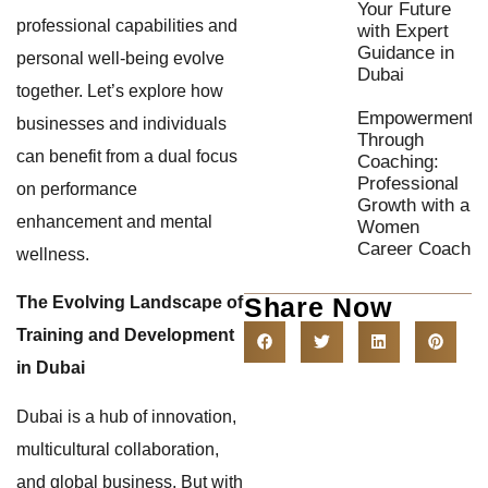
Your Future
professional capabilities and
with Expert
Guidance in
personal well-being evolve
Dubai
together. Let’s explore how
Empowerment
businesses and individuals
Through
can benefit from a dual focus
Coaching:
Professional
on performance
Growth with a
enhancement and mental
Women
Career Coach
wellness.
Share Now
The Evolving Landscape of
Training and Development
in Dubai
Dubai is a hub of innovation,
multicultural collaboration,
and global business. But with