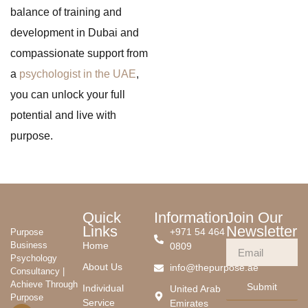
balance of training and
development in Dubai and
compassionate support from
a
psychologist in the UAE
,
you can unlock your full
potential and live with
purpose.
Quick
Information
Join Our
Links
Newsletter
+971 54 464
Purpose
Business
Home
0809
Psychology
About Us
info@thepurpose.ae
Consultancy |
Achieve Through
Submit
Individual
United Arab
Purpose
Service
Emirates