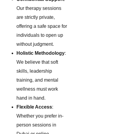
Our therapy sessions
are strictly private,
offering a safe space for
individuals to open up
without judgment.
Holistic Methodology
:
We believe that soft
skills, leadership
training, and mental
wellness must work
hand in hand.
Flexible Access
:
Whether you prefer in-
person sessions in
Dubai or online