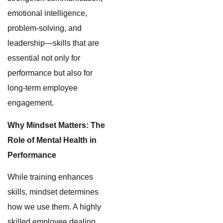
emotional intelligence,
problem-solving, and
leadership—skills that are
essential not only for
performance but also for
long-term employee
engagement.
Why Mindset Matters: The
Role of Mental Health in
Performance
While training enhances
skills, mindset determines
how we use them. A highly
skilled employee dealing