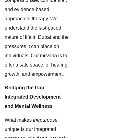
compassionate, confidential,
and evidence-based
approach to therapy. We
understand the fast-paced
nature of life in Dubai and the
pressures it can place on
individuals. Our mission is to
offer a safe space for healing,
growth, and empowerment.
Bridging the Gap:
Integrated Development
and Mental Wellness
What makes
thepurpose
unique is our integrated