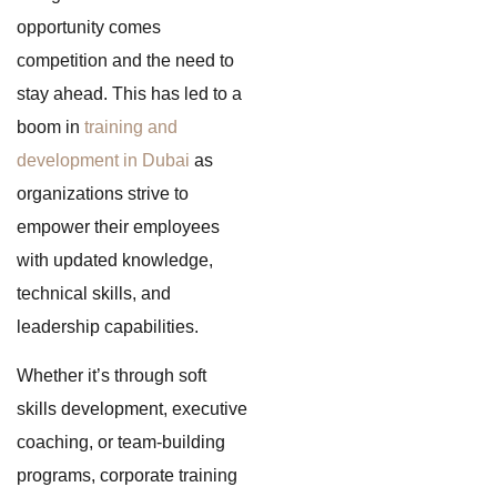
opportunity comes
competition and the need to
stay ahead. This has led to a
boom in
training and
development in Dubai
as
organizations strive to
empower their employees
with updated knowledge,
technical skills, and
leadership capabilities.
Whether it’s through soft
skills development, executive
coaching, or team-building
programs, corporate training