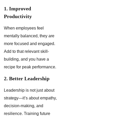
1. Improved
Productivity
When employees feel
mentally balanced, they are
more focused and engaged.
Add to that relevant skill-
building, and you have a
recipe for peak performance.
2. Better Leadership
Leadership is not just about
strategy—it’s about empathy,
decision-making, and
resilience. Training future