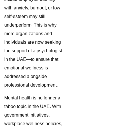
with anxiety, burnout, or low
self-esteem may still
underperform. This is why
more organizations and
individuals are now seeking
the support of a psychologist
in the UAE—to ensure that
emotional wellness is
addressed alongside
professional development.
Mental health is no longer a
taboo topic in the UAE. With
government initiatives,
workplace wellness policies,