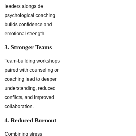
leaders alongside
psychological coaching
builds confidence and
emotional strength.
3. Stronger Teams
Team-building workshops
paired with counseling or
coaching lead to deeper
understanding, reduced
conflicts, and improved
collaboration.
4. Reduced Burnout
Combining stress