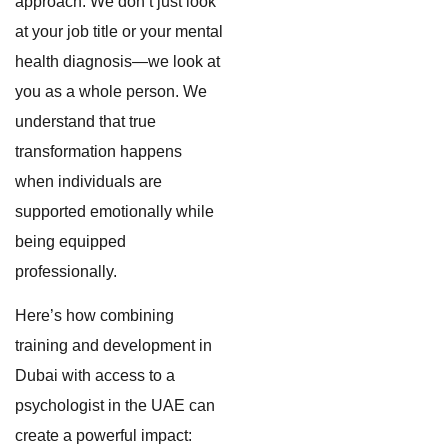
approach. We don’t just look
at your job title or your mental
health diagnosis—we look at
you as a whole person. We
understand that true
transformation happens
when individuals are
supported emotionally while
being equipped
professionally.
Here’s how combining
training and development in
Dubai with access to a
psychologist in the UAE can
create a powerful impact: