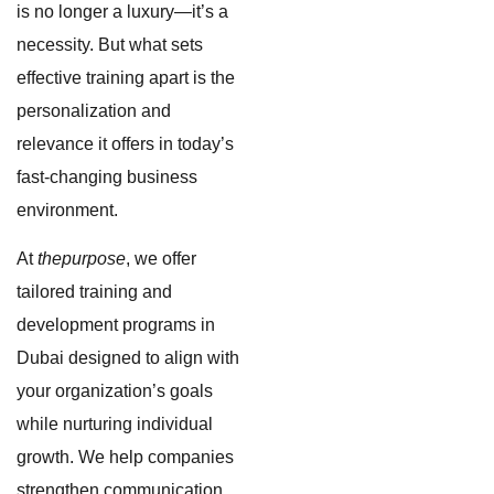
is no longer a luxury—it’s a
necessity. But what sets
effective training apart is the
personalization and
relevance it offers in today’s
fast-changing business
environment.
At
thepurpose
, we offer
tailored training and
development programs in
Dubai designed to align with
your organization’s goals
while nurturing individual
growth. We help companies
strengthen communication,