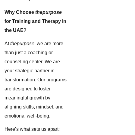
Why Choose
thepurpose
for Training and Therapy in
the UAE?
At
thepurpose
, we are more
than just a coaching or
counseling center. We are
your strategic partner in
transformation. Our programs
are designed to foster
meaningful growth by
aligning skills, mindset, and
emotional well-being.
Here’s what sets us apart: