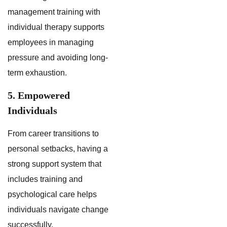
management training with
individual therapy supports
employees in managing
pressure and avoiding long-
term exhaustion.
5. Empowered
Individuals
From career transitions to
personal setbacks, having a
strong support system that
includes training and
psychological care helps
individuals navigate change
successfully.