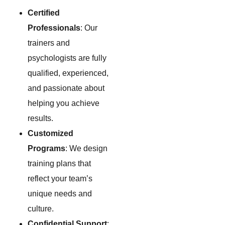
Certified
Professionals
: Our
trainers and
psychologists are fully
qualified, experienced,
and passionate about
helping you achieve
results.
Customized
Programs
: We design
training plans that
reflect your team’s
unique needs and
culture.
Confidential Support
: