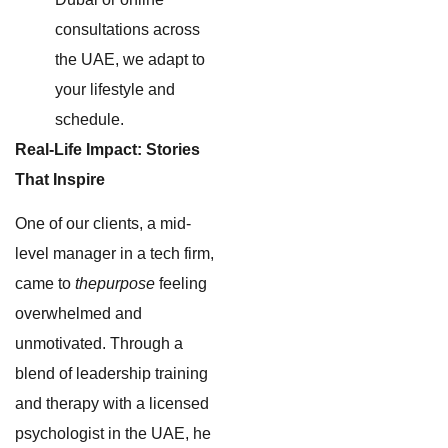
consultations across
the UAE, we adapt to
your lifestyle and
schedule.
Real-Life Impact: Stories
That Inspire
One of our clients, a mid-
level manager in a tech firm,
came to
thepurpose
feeling
overwhelmed and
unmotivated. Through a
blend of leadership training
and therapy with a licensed
psychologist in the UAE, he