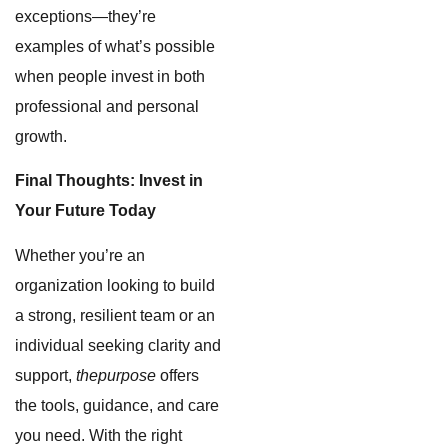
exceptions—they’re
examples of what’s possible
when people invest in both
professional and personal
growth.
Final Thoughts: Invest in
Your Future Today
Whether you’re an
organization looking to build
a strong, resilient team or an
individual seeking clarity and
support,
thepurpose
offers
the tools, guidance, and care
you need. With the right