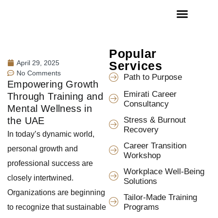
Popular
April 29, 2025
Services
No Comments
Path to Purpose
Empowering Growth
Emirati Career
Through Training and
Consultancy
Mental Wellness in
the UAE
Stress & Burnout
Recovery
In today’s dynamic world,
Career Transition
personal growth and
Workshop
professional success are
Workplace Well-Being
closely intertwined.
Solutions
Organizations are beginning
Tailor-Made Training
Programs
to recognize that sustainable