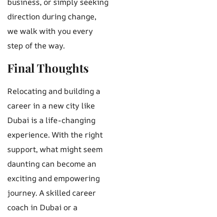
business, or simply seeking
direction during change,
we walk with you every
step of the way.
Final Thoughts
Relocating and building a
career in a new city like
Dubai is a life-changing
experience. With the right
support, what might seem
daunting can become an
exciting and empowering
journey. A skilled career
coach in Dubai or a