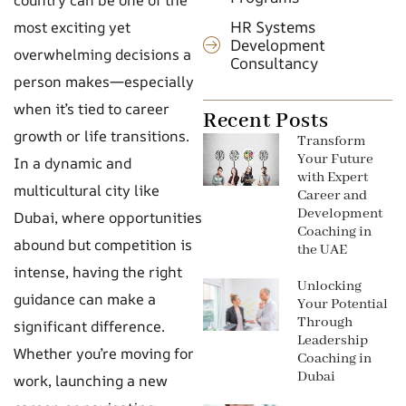
HR Systems
most exciting yet
Development
overwhelming decisions a
Consultancy
person makes—especially
when it’s tied to career
Recent Posts
growth or life transitions.
Transform
Your Future
In a dynamic and
with Expert
multicultural city like
Career and
Development
Dubai, where opportunities
Coaching in
abound but competition is
the UAE
intense, having the right
Unlocking
guidance can make a
Your Potential
Through
significant difference.
Leadership
Whether you’re moving for
Coaching in
Dubai
work, launching a new