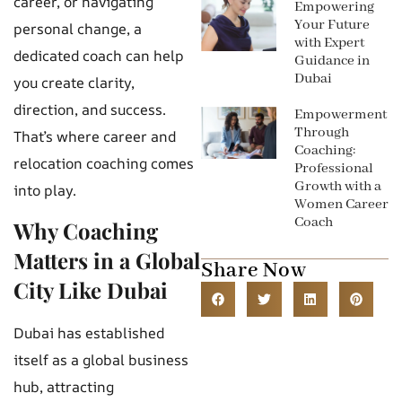
career, or navigating
Empowering
Your Future
personal change, a
with Expert
dedicated coach can help
Guidance in
Dubai
you create clarity,
direction, and success.
Empowerment
Through
That’s where career and
Coaching:
relocation coaching comes
Professional
Growth with a
into play.
Women Career
Coach
Why Coaching
Matters in a Global
Share Now
City Like Dubai
Dubai has established
itself as a global business
hub, attracting