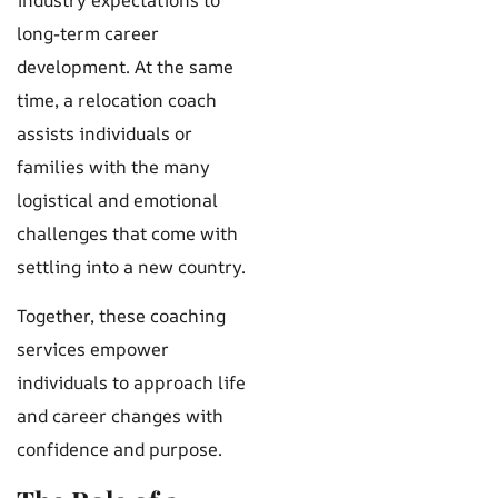
long-term career
development. At the same
time, a relocation coach
assists individuals or
families with the many
logistical and emotional
challenges that come with
settling into a new country.
Together, these coaching
services empower
individuals to approach life
and career changes with
confidence and purpose.