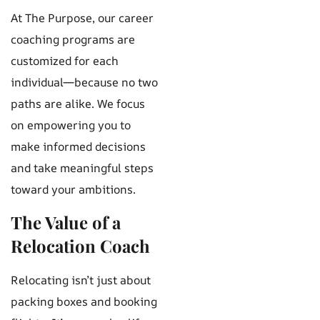
At The Purpose, our career
coaching programs are
customized for each
individual—because no two
paths are alike. We focus
on empowering you to
make informed decisions
and take meaningful steps
toward your ambitions.
The Value of a
Relocation Coach
Relocating isn’t just about
packing boxes and booking