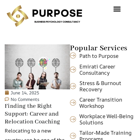
Popular Services
Path to Purpose
Emirati Career
Consultancy
Stress & Burnout
Recovery
June 14, 2025
Career Transition
No Comments
Workshop
Finding the Right
Support: Career and
Workplace Well-Being
Relocation Coaching
Solutions
Relocating to a new
Tailor-Made Training
Programs
country can be one of the