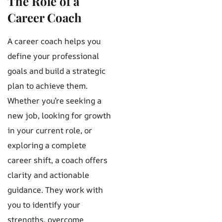
The Role of a
Career Coach
A career coach helps you
define your professional
goals and build a strategic
plan to achieve them.
Whether you’re seeking a
new job, looking for growth
in your current role, or
exploring a complete
career shift, a coach offers
clarity and actionable
guidance. They work with
you to identify your
strengths, overcome