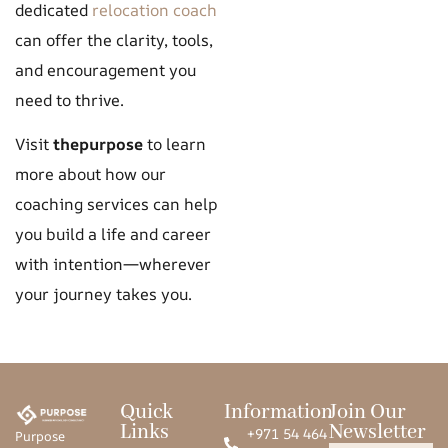
dedicated
relocation coach
can offer the clarity, tools,
and encouragement you
need to thrive.
Visit
thepurpose
to learn
more about how our
coaching services can help
you build a life and career
with intention—wherever
your journey takes you.
Quick
Information
Join Our
Links
Newsletter
+971 54 464
Purpose