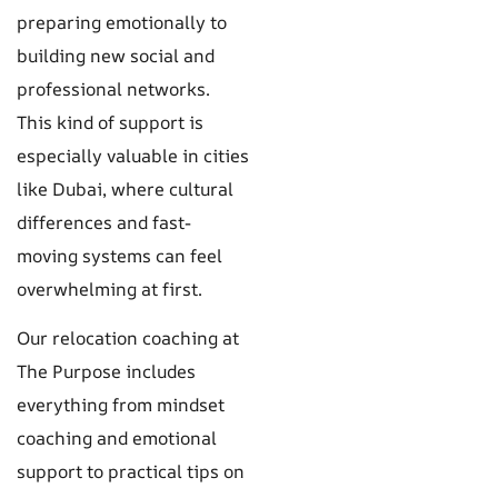
preparing emotionally to
building new social and
professional networks.
This kind of support is
especially valuable in cities
like Dubai, where cultural
differences and fast-
moving systems can feel
overwhelming at first.
Our relocation coaching at
The Purpose includes
everything from mindset
coaching and emotional
support to practical tips on