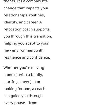
flights. It’s a complex life
change that impacts your
relationships, routines,
identity, and career. A
relocation coach supports
you through this transition,
helping you adapt to your
new environment with
resilience and confidence.
Whether you’re moving
alone or with a family,
starting a new job or
looking for one, a coach
can guide you through
every phase—from