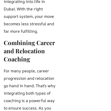
integrating into life in
Dubai. With the right
support system, your move
becomes less stressful and
far more fulfilling.
Combining Career
and Relocation
Coaching
For many people, career
progression and relocation
go hand in hand. That’s why
integrating both types of
coaching is a powerful way
to ensure success. As you