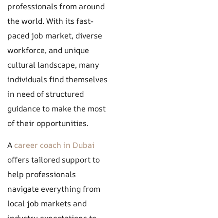
professionals from around
the world. With its fast-
paced job market, diverse
workforce, and unique
cultural landscape, many
individuals find themselves
in need of structured
guidance to make the most
of their opportunities.
A
career coach in Dubai
offers tailored support to
help professionals
navigate everything from
local job markets and
industry expectations to