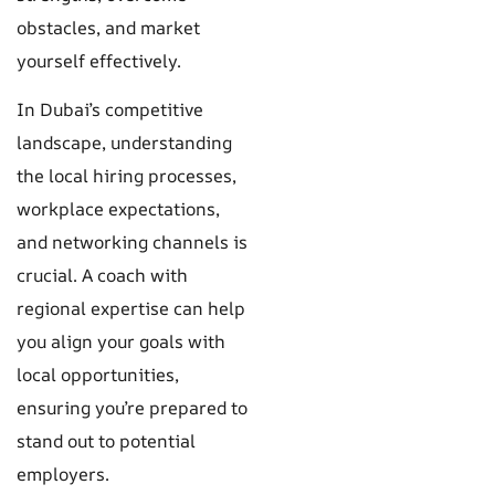
obstacles, and market
yourself effectively.
In Dubai’s competitive
landscape, understanding
the local hiring processes,
workplace expectations,
and networking channels is
crucial. A coach with
regional expertise can help
you align your goals with
local opportunities,
ensuring you’re prepared to
stand out to potential
employers.