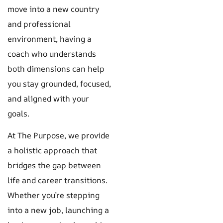
move into a new country
and professional
environment, having a
coach who understands
both dimensions can help
you stay grounded, focused,
and aligned with your
goals.
At The Purpose, we provide
a holistic approach that
bridges the gap between
life and career transitions.
Whether you’re stepping
into a new job, launching a